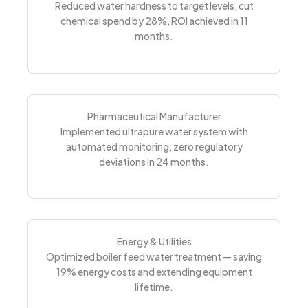
Reduced water hardness to target levels, cut
chemical spend by 28%, ROI achieved in 11
months.
Pharmaceutical Manufacturer
Implemented ultrapure water system with
automated monitoring, zero regulatory
deviations in 24 months.
Energy & Utilities
Optimized boiler feed water treatment — saving
19% energy costs and extending equipment
lifetime.