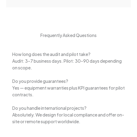
Frequently Asked Questions
How long does the audit and pilot take?
Audit: 3–7 business days. Pilot: 30–90 days depending
on scope.
Do you provide guarantees?
Yes — equipment warranties plus KPI guarantees for pilot
contracts.
Do you handle international projects?
Absolutely. We design for local compliance and offer on-
site or remote support worldwide.