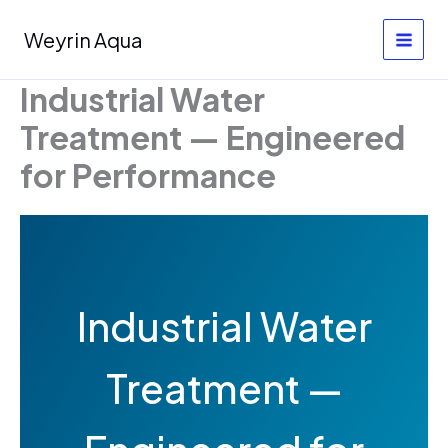
Skip
to
Weyrin Aqua
content
Industrial Water
Treatment — Engineered
for Performance
Industrial Water
Treatment —