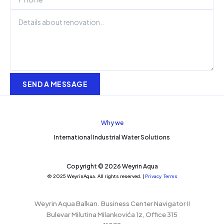
SEND A MESSAGE
Why we
International Industrial Water Solutions
Copyright © 2026 Weyrin Aqua
© 2025 WeyrinAqua. All rights reserved. |
Privacy
Terms
Weyrin Aqua Balkan.
Business Center Navigator II
Bulevar Milutina Milankovića 1z, Office 315