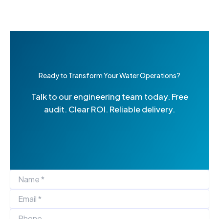
Ready to Transform Your Water Operations?
Talk to our engineering team today. Free
audit. Clear ROI. Reliable delivery.