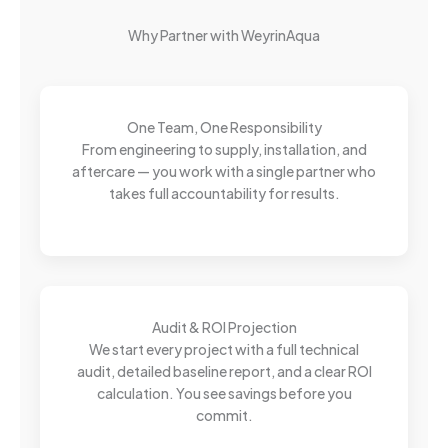
Why Partner with WeyrinAqua
One Team, One Responsibility
From engineering to supply, installation, and
aftercare — you work with a single partner who
takes full accountability for results.
Audit & ROI Projection
We start every project with a full technical
audit, detailed baseline report, and a clear ROI
calculation. You see savings before you
commit.