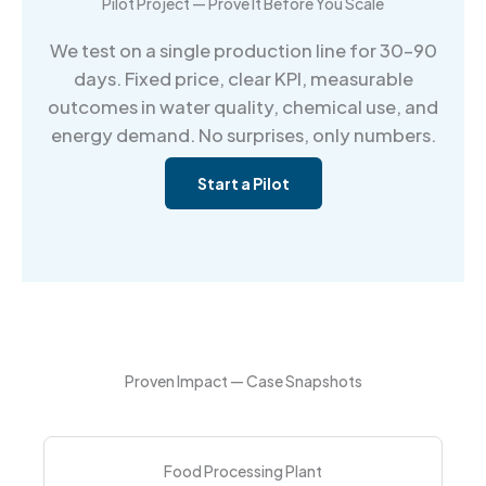
Pilot Project — Prove It Before You Scale
We test on a single production line for 30–90
days. Fixed price, clear KPI, measurable
outcomes in water quality, chemical use, and
energy demand. No surprises, only numbers.
Start a Pilot
Proven Impact — Case Snapshots
Food Processing Plant