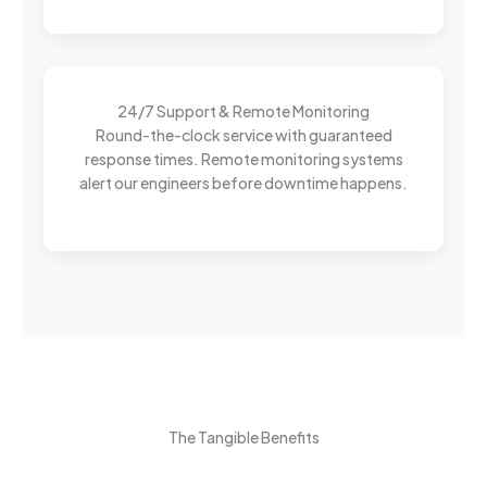
24/7 Support & Remote Monitoring
Round-the-clock service with guaranteed
response times. Remote monitoring systems
alert our engineers before downtime happens.
The Tangible Benefits