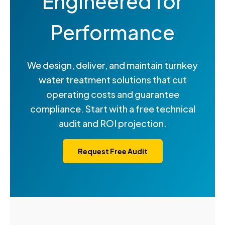
Engineered for
Performance
We design, deliver, and maintain turnkey
water treatment solutions that cut
operating costs and guarantee
compliance. Start with a free technical
audit and ROI projection.
Request Free Audit