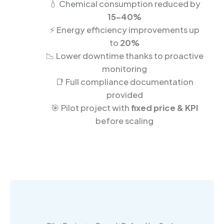
💧 Chemical consumption reduced by
15–40%
⚡ Energy efficiency improvements up
to
20%
📉 Lower downtime thanks to proactive
monitoring
📑 Full compliance documentation
provided
🎯 Pilot project with
fixed price & KPI
before scaling