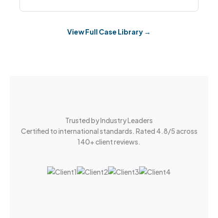
View Full Case Library →
Trusted by Industry Leaders
Certified to international standards. Rated 4.8/5 across
140+ client reviews.