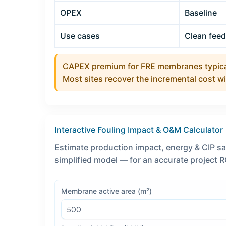
OPEX
Baseline
Use cases
Clean fee
CAPEX premium for FRE membranes typica
Most sites recover the incremental cost w
Interactive Fouling Impact & O&M Calculator
Estimate production impact, energy & CIP s
simplified model — for an accurate project RO
Membrane active area (m²)