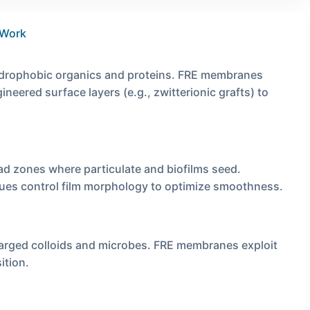
 Work
ydrophobic organics and proteins. FRE membranes
neered surface layers (e.g., zwitterionic grafts) to
 zones where particulate and biofilms seed.
ques control film morphology to optimize smoothness.
harged colloids and microbes. FRE membranes exploit
ition.