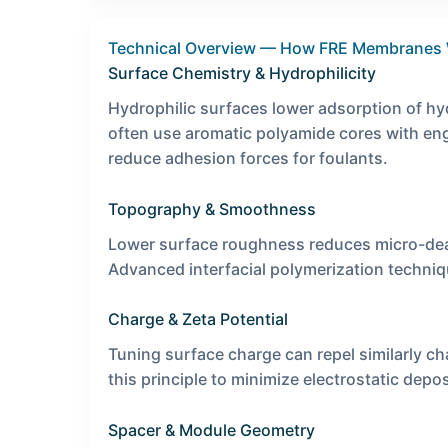
Technical Overview — How FRE Membranes
Surface Chemistry & Hydrophilicity
Hydrophilic surfaces lower adsorption of h
often use aromatic polyamide cores with engi
reduce adhesion forces for foulants.
Topography & Smoothness
Lower surface roughness reduces micro-dead
Advanced interfacial polymerization techni
Charge & Zeta Potential
Tuning surface charge can repel similarly c
this principle to minimize electrostatic depos
Spacer & Module Geometry