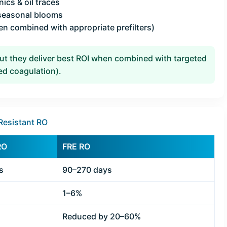
ics & oil traces
 seasonal blooms
en combined with appropriate prefilters)
 they deliver best ROI when combined with targeted
zed coagulation).
Resistant RO
RO
FRE RO
s
90–270 days
1–6%
Reduced by 20–60%