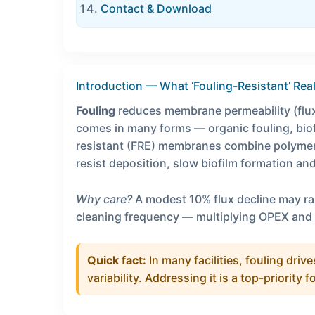
Contact & Download
Introduction — What ‘Fouling-Resistant’ Rea
Fouling
reduces membrane permeability (flux
comes in many forms — organic fouling, biofo
resistant (FRE) membranes combine polymer
resist deposition, slow biofilm formation an
Why care?
A modest 10% flux decline may r
cleaning frequency — multiplying OPEX and
Quick fact:
In many facilities, fouling dr
variability. Addressing it is a top-priority f