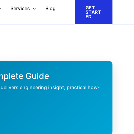
GET
Services
Blog
START
ED
mplete Guide
delivers engineering insight, practical how-