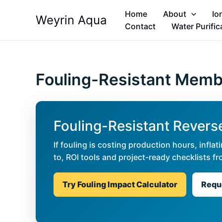
Skip
Home
About
Io
Weyrin Aqua
to
Contact
Water Purific
content
Fouling-Resistant Mem
Fouling-Resistant Reve
If fouling is costing production hours, infl
to, ROI tools and project-ready checklists
Try Fouling Impact Calculator
Reque