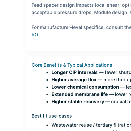
Feed spacer design impacts local shear; opt
acceptable pressure drops. Module design is
For manufacturer-level specifics, consult 
RO
Core Benefits & Typical Applications
Longer CIP intervals
— fewer shutd
Higher average flux
— more through
Lower chemical consumption
— les
Extended membrane life
— lower r
Higher stable recovery
— crucial f
Best fit use-cases
Wastewater reuse / tertiary filtratio