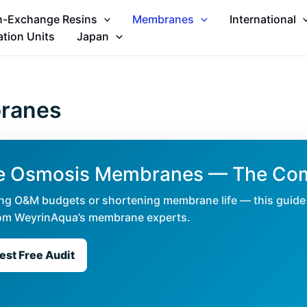
n-Exchange Resins
Membranes
International
ation Units
Japan
branes
rse Osmosis Membranes — The Co
ating O&M budgets or shortening membrane life — this guide 
 from WeyrinAqua’s membrane experts.
st Free Audit