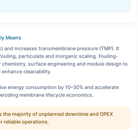
lly Means
) and increases transmembrane pressure (TMP). It
uling, particulate and inorganic scaling. Fouling-
 chemistry, surface engineering and module design to
d enhance cleanability.
aise energy consumption by 10–30% and accelerate
 eroding membrane lifecycle economics.
ives the majority of unplanned downtime and OPEX
or reliable operations.