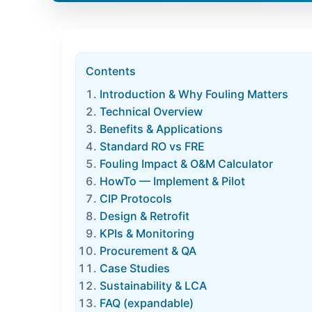
Contents
Introduction & Why Fouling Matters
Technical Overview
Benefits & Applications
Standard RO vs FRE
Fouling Impact & O&M Calculator
HowTo — Implement & Pilot
CIP Protocols
Design & Retrofit
KPIs & Monitoring
Procurement & QA
Case Studies
Sustainability & LCA
FAQ (expandable)