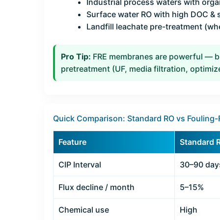
Industrial process waters with organ
Surface water RO with high DOC &
Landfill leachate pre-treatment (wh
Pro Tip:
FRE membranes are powerful — but
pretreatment (UF, media filtration, optimi
Quick Comparison: Standard RO vs Fouling-
Feature
Standard 
CIP Interval
30–90 day
Flux decline / month
5–15%
Chemical use
High