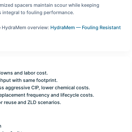
imized spacers maintain scour while keeping
 integral to fouling performance.
the HydraMem overview:
HydraMem — Fouling Resistant
owns and labor cost.
put with same footprint.
s aggressive CIP, lower chemical costs.
eplacement frequency and lifecycle costs.
or reuse and ZLD scenarios.
n