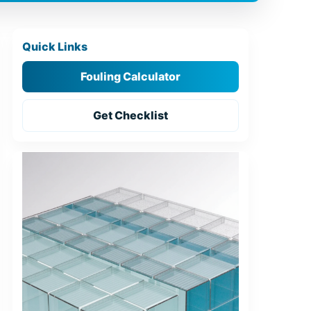
Quick Links
Fouling Calculator
Get Checklist
Tools for Engineers
Placeholders for images (generate later):