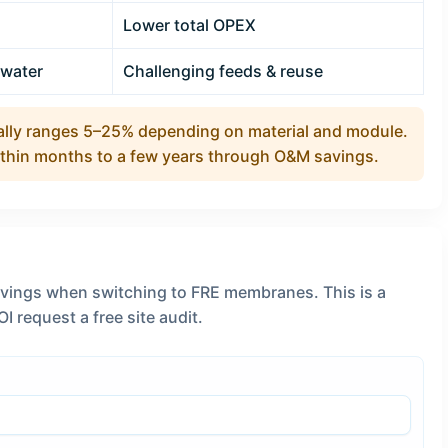
Lower total OPEX
dwater
Challenging feeds & reuse
lly ranges 5–25% depending on material and module.
ithin months to a few years through O&M savings.
avings when switching to FRE membranes. This is a
I request a free site audit.