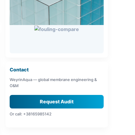
Contact
WeyrinAqua — global membrane engineering &
O&M
Request Audit
Or call: +38165985142