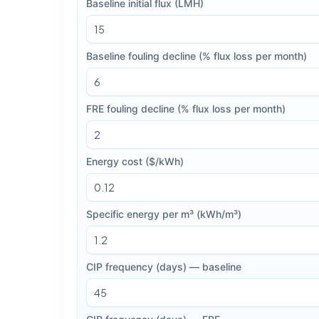
Baseline initial flux (LMH)
Baseline fouling decline (% flux loss per month)
FRE fouling decline (% flux loss per month)
Energy cost ($/kWh)
Specific energy per m³ (kWh/m³)
CIP frequency (days) — baseline