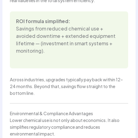
real value lies in the total system efficiency:
ROI formula simplified:
Savings from reduced chemical use +
avoided downtime + extended equipment
lifetime — (investment in smart systems +
monitoring).
Across industries, upgrades typically pay back within 12–
24 months. Beyond that, savings flow straight to the
bottom line.
Environmental & Compliance Advantages
Lower chemical use is not only about economics. It also
simplifies regulatory compliance and reduces
environmental impact.