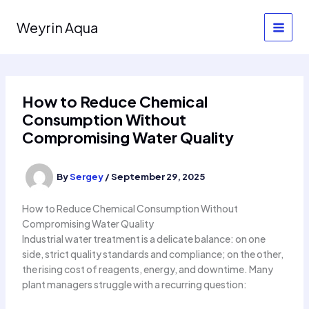
Skip
to
Weyrin Aqua
content
How to Reduce Chemical
Consumption Without
Compromising Water Quality
By
Sergey
/
September 29, 2025
How to Reduce Chemical Consumption Without
Compromising Water Quality
Industrial water treatment is a delicate balance: on one
side, strict quality standards and compliance; on the other,
the rising cost of reagents, energy, and downtime. Many
plant managers struggle with a recurring question: