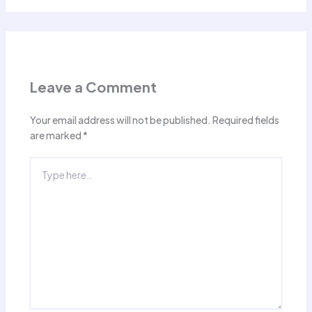
Leave a Comment
Your email address will not be published.
Required fields
are marked
*
Type
here..