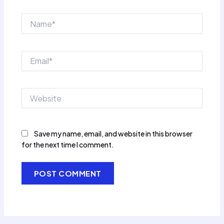
Name*
Email*
Website
Save my name, email, and website in this browser
for the next time I comment.