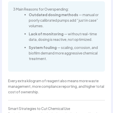
3 Main Reasons for Overspending:
Outdated dosing methods
— manual or
poorly calibrated pumps add “just in case”
volumes.
Lack of monitoring
— without real-time
data, dosing is reactive, not optimized.
System fouling
— scaling, corrosion, and
biofilm demand more aggressive chemical
treatment.
Every extra kilogram of reagent also means more waste
management, more compliance reporting, and higher total
cost of ownership.
Smart Strategies to Cut Chemical Use