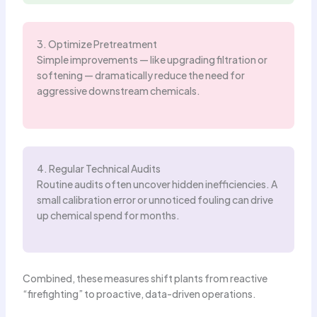
3. Optimize Pretreatment
Simple improvements — like upgrading filtration or
softening — dramatically reduce the need for
aggressive downstream chemicals.
4. Regular Technical Audits
Routine audits often uncover hidden inefficiencies. A
small calibration error or unnoticed fouling can drive
up chemical spend for months.
Combined, these measures shift plants from reactive
“firefighting” to proactive, data-driven operations.