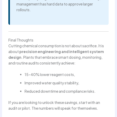
management has hard data to approve larger
rollouts.
Final Thoughts
Cutting chemical consumption is not about sacrifice. It is
about
precision engineering and intelligent system
design
. Plants that embrace smart dosing, monitoring,
and routine audits consistently achieve:
15–40% lower reagent costs,
Improved water quality stability,
Reduced downtime and compliance risks.
If you are looking to unlock these savings, start with an
audit or pilot. The numbers will speak for themselves.