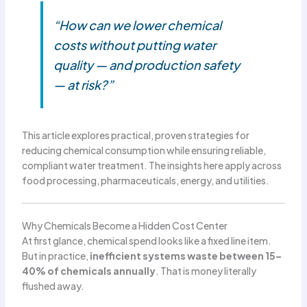
“How can we lower chemical
costs without putting water
quality — and production safety
— at risk?”
This article explores practical, proven strategies for
reducing chemical consumption while ensuring reliable,
compliant water treatment. The insights here apply across
food processing, pharmaceuticals, energy, and utilities.
Why Chemicals Become a Hidden Cost Center
At first glance, chemical spend looks like a fixed line item.
But in practice,
inefficient systems waste between 15–
40% of chemicals annually
. That is money literally
flushed away.