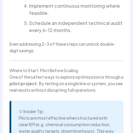
Implement continuous monitoring where
feasible.
Schedule an independent technical audit
every 6–12 months.
Even addressing 2–3 of these steps can unlock double-
digit savings.
Where to Start: Pilot Before Scaling
One of the safest ways to explore optimization is through a
pilot project
. By testing on a single line or system, you see
real results without disrupting full operations.
💡 Insider Tip:
Pilots are most effective when structured with
clear KPI (e.g. chemical consumption reduction,
water quality targets, downtime hours). This way,