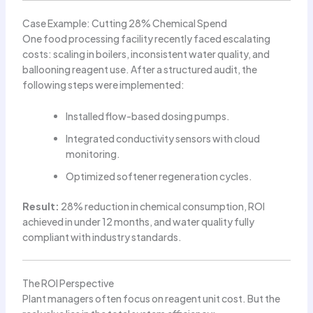
Case Example: Cutting 28% Chemical Spend
One food processing facility recently faced escalating
costs: scaling in boilers, inconsistent water quality, and
ballooning reagent use. After a structured audit, the
following steps were implemented:
Installed flow-based dosing pumps.
Integrated conductivity sensors with cloud
monitoring.
Optimized softener regeneration cycles.
Result:
28% reduction in chemical consumption, ROI
achieved in under 12 months, and water quality fully
compliant with industry standards.
The ROI Perspective
Plant managers often focus on reagent unit cost. But the