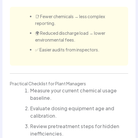
📑 Fewer chemicals → less complex
reporting.
🌍 Reduced discharge load → lower
environmental fees.
✅ Easier audits from inspectors.
Practical Checklist for Plant Managers
Measure your current chemical usage
baseline.
Evaluate dosing equipment age and
calibration.
Review pretreatment steps for hidden
inefficiencies.