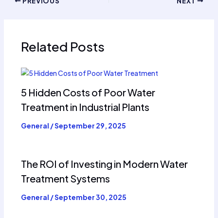
PREVIOUS
NEXT
Related Posts
5 Hidden Costs of Poor Water
Treatment in Industrial Plants
General
/
September 29, 2025
The ROI of Investing in Modern Water
Treatment Systems
General
/
September 30, 2025