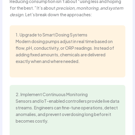
Reducing consumption isn’t about “using less and hoping
for the best.” It’s about
precision, monitoring, and system
design
. Let’s break down the approaches:
1. Upgrade to Smart Dosing Systems
Modern dosing pumps adjust in real time based on
flow, pH, conductivity, or ORP readings. Instead of
adding fixed amounts, chemicals are delivered
exactly when and where needed.
2. Implement Continuous Monitoring
Sensors and IoT-enabled controllers provide live data
streams. Engineers can fine-tune operations, detect
anomalies, and prevent overdosing long before it
becomes costly.