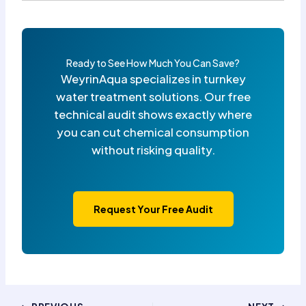
Ready to See How Much You Can Save?
WeyrinAqua specializes in turnkey
water treatment solutions. Our free
technical audit shows exactly where
you can cut chemical consumption
without risking quality.
Request Your Free Audit